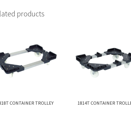
lated products
818T CONTAINER TROLLEY
1814T CONTAINER TROLL