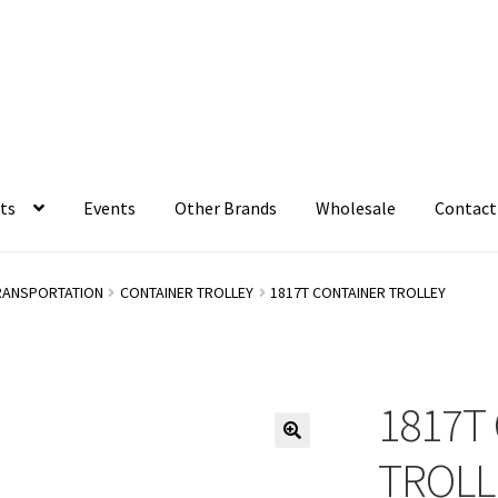
ts
Events
Other Brands
Wholesale
Contact
RANSPORTATION
CONTAINER TROLLEY
1817T CONTAINER TROLLEY
1817T
TROLL