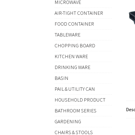
MICROWAVE
AIR-TIGHT CONTAINER
FOOD CONTAINER
TABLEWARE
CHOPPING BOARD
KITCHEN WARE
DRINKING WARE
BASIN
PAIL & UTILITY CAN
HOUSEHOLD PRODUCT
Desc
BATHROOM SERIES
GARDENING
CHAIRS & STOOLS