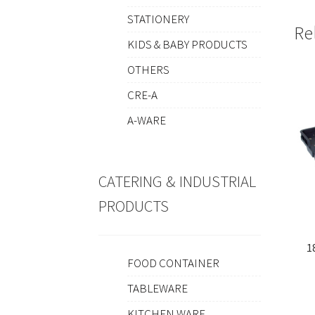
STATIONERY
Re
KIDS & BABY PRODUCTS
OTHERS
CRE-A
A-WARE
CATERING & INDUSTRIAL
PRODUCTS
1
FOOD CONTAINER
TABLEWARE
KITCHEN WARE