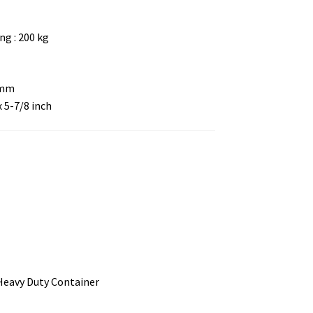
g : 200 kg
 mm
x 5-7/8 inch
 Heavy Duty Container