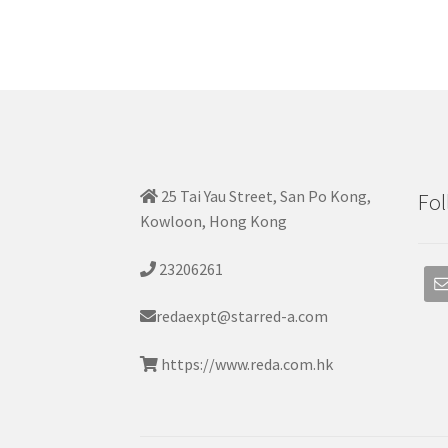
25 Tai Yau Street, San Po Kong,
Fol
Kowloon, Hong Kong
23206261
redaexpt@starred-a.com
https://www.reda.com.hk