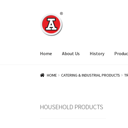
Skip
Skip
to
to
navigation
content
Home
About Us
History
Produc
HOME
CATERING & INDUSTRIAL PRODUCTS
T
HOUSEHOLD PRODUCTS