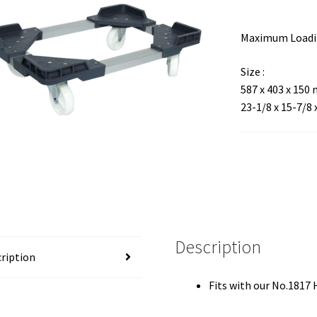
Maximum Loadin
Size :
587 x 403 x 150
23-1/8 x 15-7/8 
Description
ription
Fits with our No.1817