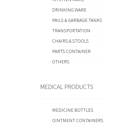
DRINKING WARE
PAILS & GARBAGE TANKS
TRANSPORTATION
CHAIRS & STOOLS
PARTS CONTAINER
OTHERS
MEDICAL PRODUCTS
MEDICINE BOTTLES
OINTMENT CONTAINERS