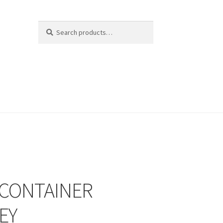
Search
Search
for:
 CONTAINER
EY