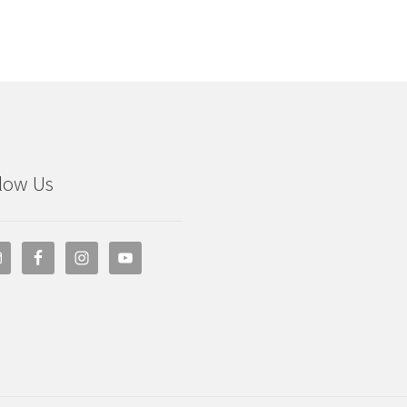
low Us