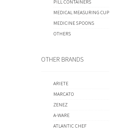
PILL CONTAINERS
MEDICAL MEASURING CUP
MEDICINE SPOONS
OTHERS
OTHER BRANDS
ARIETE
MARCATO
ZENEZ
A-WARE
ATLANTIC CHEF