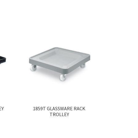
EY
1859T GLASSWARE RACK
TROLLEY