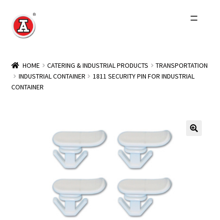
Skip
Skip
to
to
navigation
content
Home
HOME
CATERING & INDUSTRIAL PRODUCTS
TRANSPORTATION
INDUSTRIAL CONTAINER
1811 SECURITY PIN FOR INDUSTRIAL
About Us
CONTAINER
History
Expand
Products
child
menu
Events
Other Brands
Wholesale