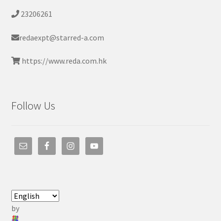
23206261
redaexpt@starred-a.com
https://www.reda.com.hk
Follow Us
by