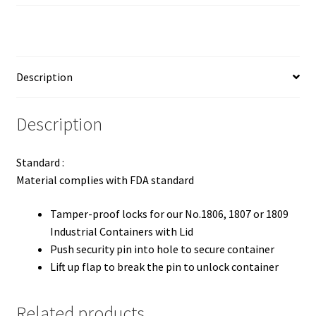
Description
Description
Standard :
Material complies with FDA standard
Tamper-proof locks for our No.1806, 1807 or 1809
Industrial Containers with Lid
Push security pin into hole to secure container
Lift up flap to break the pin to unlock container
Related products