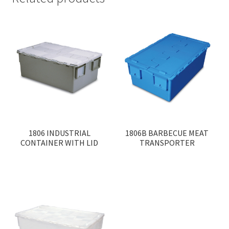
1806 INDUSTRIAL
1806B BARBECUE MEAT
CONTAINER WITH LID
TRANSPORTER