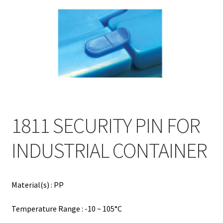
Contact
Products
search
EN
繁
简
1811 SECURITY PIN FOR
INDUSTRIAL CONTAINER
Material(s) : PP
Temperature Range : -10 ~ 105°C