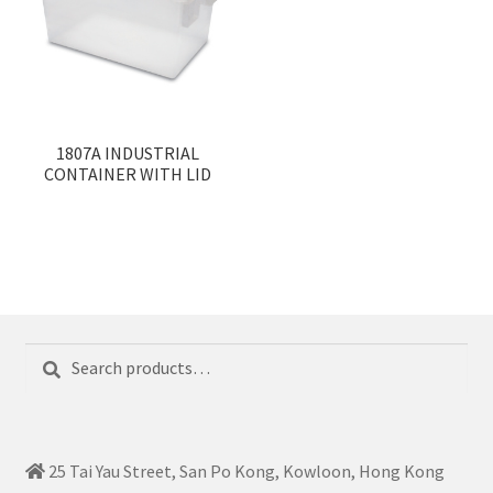
1807A INDUSTRIAL
CONTAINER WITH LID
Search
Search
for:
25 Tai Yau Street, San Po Kong, Kowloon, Hong Kong