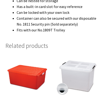
Can be nested for storage
Has a built-in card slot for easy reference
Can be locked with your own lock
Container can also be secured with our disposable
No. 1811 Security pin (Sold separately)
Fits with our No.1809T Trolley
Related products