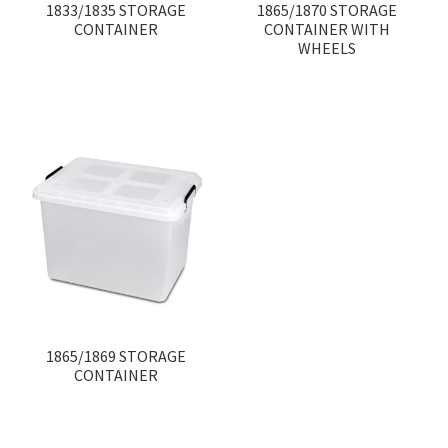
1833/1835 STORAGE
1865/1870 STORAGE
CONTAINER
CONTAINER WITH
WHEELS
1865/1869 STORAGE
CONTAINER