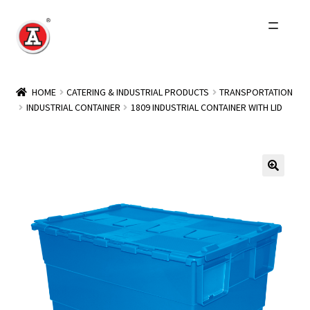
Skip
Skip
to
to
navigation
content
Home
HOME
CATERING & INDUSTRIAL PRODUCTS
TRANSPORTATION
INDUSTRIAL CONTAINER
1809 INDUSTRIAL CONTAINER WITH LID
About Us
History
Expand
Products
child
menu
Events
Other Brands
Wholesale