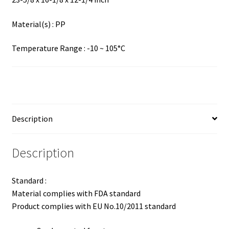
Material(s) : PP
Temperature Range : -10 ~ 105°C
Description
Description
Standard :
Material complies with FDA standard
Product complies with EU No.10/2011 standard