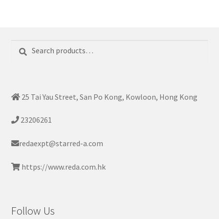
Search
Search
for:
25 Tai Yau Street, San Po Kong, Kowloon, Hong Kong
23206261
redaexpt@starred-a.com
https://www.reda.com.hk
Follow Us