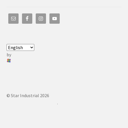
by
© Star Industrial 2026
.