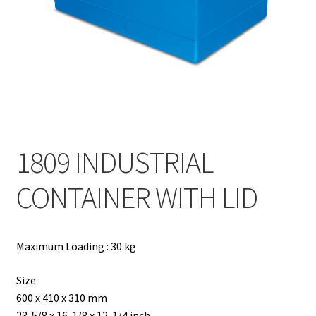
Contact
Products
search
EN
繁
1809 INDUSTRIAL
简
CONTAINER WITH LID
Maximum Loading : 30 kg
Size :
600 x 410 x 310 mm
23-5/8 x 16-1/8 x 12-1/4 inch