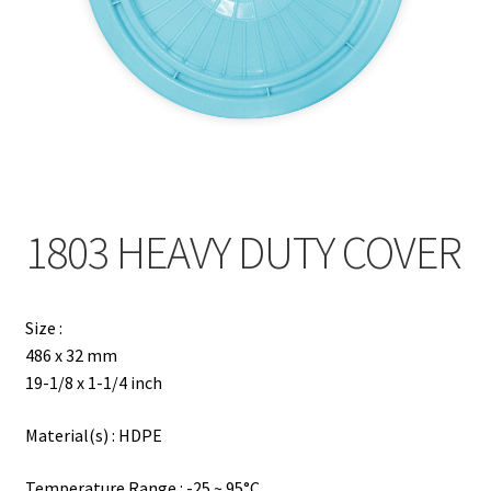
Contact
Products
search
EN
繁
1803 HEAVY DUTY COVER
简
Size :
486 x 32 mm
19-1/8 x 1-1/4 inch
Material(s) : HDPE
Temperature Range : -25 ~ 95°C