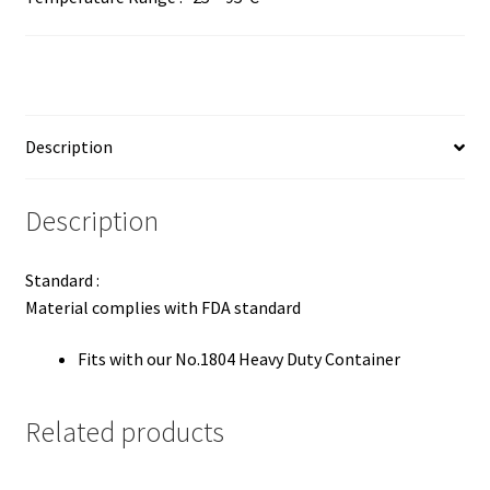
Description
Description
Standard :
Material complies with FDA standard
Fits with our No.1804 Heavy Duty Container
Related products