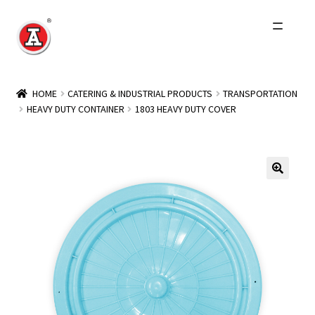
Skip
Skip
to
to
navigation
content
Home
HOME
CATERING & INDUSTRIAL PRODUCTS
TRANSPORTATION
HEAVY DUTY CONTAINER
1803 HEAVY DUTY COVER
About Us
History
Expand
Products
child
menu
Events
Other Brands
Wholesale