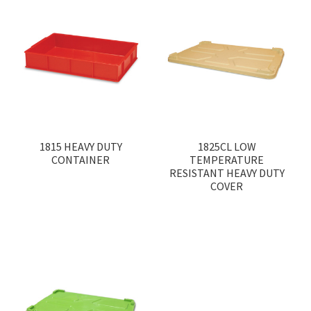
1815 HEAVY DUTY
1825CL LOW
CONTAINER
TEMPERATURE
RESISTANT HEAVY DUTY
COVER