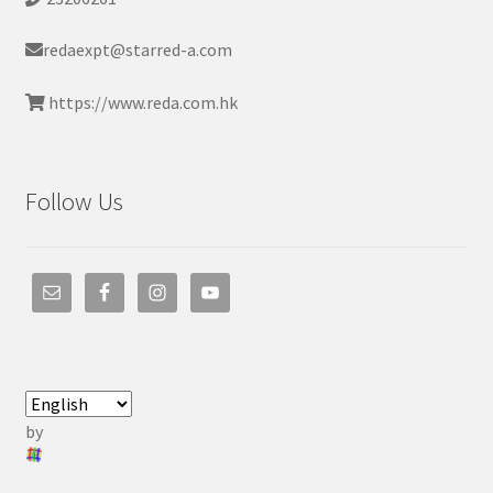
redaexpt@starred-a.com
https://www.reda.com.hk
Follow Us
by