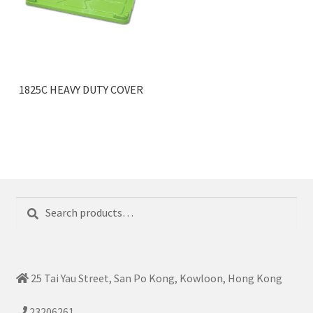
1825C HEAVY DUTY COVER
Search
Search
for:
25 Tai Yau Street, San Po Kong, Kowloon, Hong Kong
23206261