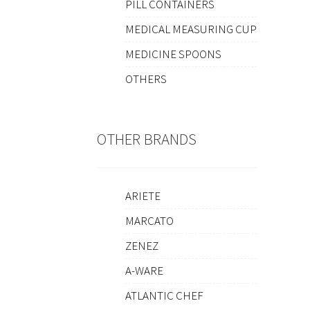
PILL CONTAINERS
MEDICAL MEASURING CUP
MEDICINE SPOONS
OTHERS
OTHER BRANDS
ARIETE
MARCATO
ZENEZ
A-WARE
ATLANTIC CHEF