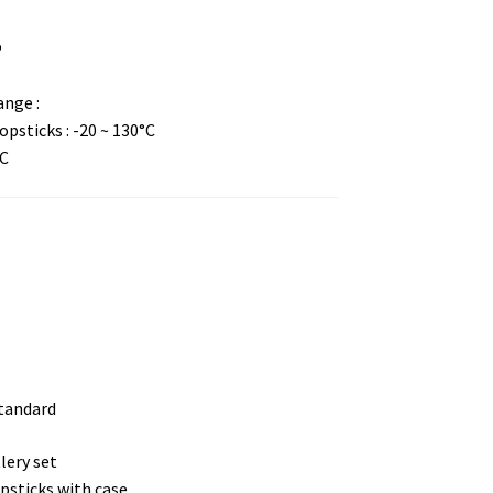
P
nge :
psticks : -20 ~ 130°C
°C
standard
lery set
psticks with case