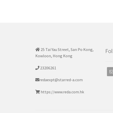
25 Tai Yau Street, San Po Kong,
Fol
Kowloon, Hong Kong
23206261
redaexpt@starred-a.com
https://www.reda.com.hk