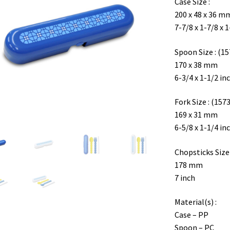
Case Size :
200 x 48 x 36 m
7-7/8 x 1-7/8 x 
Spoon Size : (15
170 x 38 mm
6-3/4 x 1-1/2 in
Fork Size : (1573
169 x 31 mm
6-5/8 x 1-1/4 in
Chopsticks Size 
178 mm
7 inch
Material(s) :
Case – PP
Spoon – PC