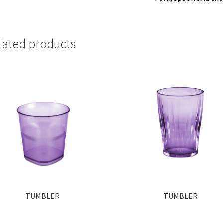
lated products
TUMBLER
TUMBLER