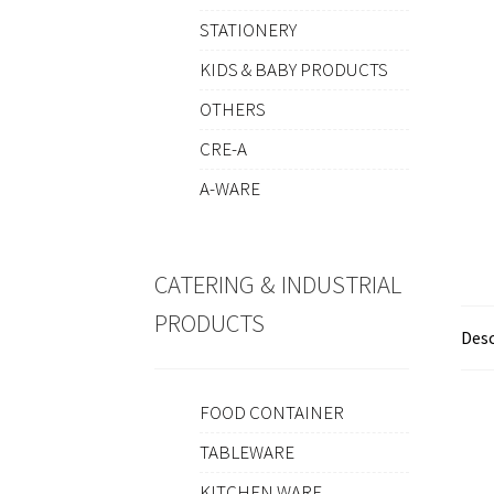
STATIONERY
KIDS & BABY PRODUCTS
OTHERS
CRE-A
A-WARE
CATERING & INDUSTRIAL
PRODUCTS
Desc
FOOD CONTAINER
TABLEWARE
KITCHEN WARE