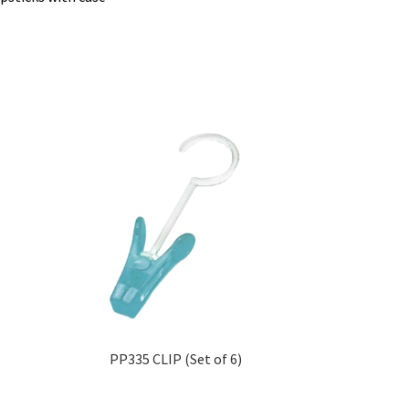
PP335 CLIP (Set of 6)