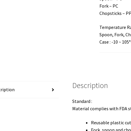
Fork – PC
Chopsticks – P
Temperature Ra
Spoon, Fork, Cho
Case : -10 ~ 105
Description
ription
Standard :
Material complies with FDA 
Reusable plastic cut
Fork, spoon and cho