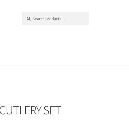
Search
Search
for:
 CUTLERY SET