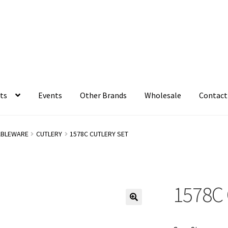
ts
Events
Other Brands
Wholesale
Contact
ABLEWARE
CUTLERY
1578C CUTLERY SET
1578C