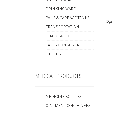
DRINKING WARE
PAILS & GARBAGE TANKS
Re
TRANSPORTATION
CHAIRS & STOOLS
PARTS CONTAINER
OTHERS
MEDICAL PRODUCTS
MEDICINE BOTTLES
OINTMENT CONTAINERS