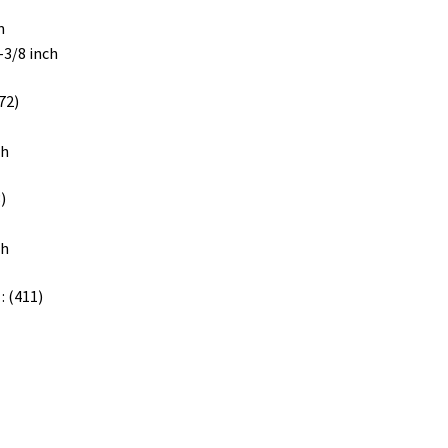
m
1-3/8 inch
72)
ch
)
ch
: (411)