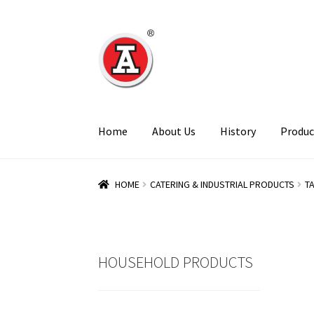
Skip
Skip
to
to
navigation
content
Home
About Us
History
Produc
HOME
CATERING & INDUSTRIAL PRODUCTS
T
HOUSEHOLD PRODUCTS