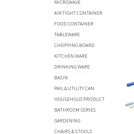
MICROWAVE
AIR-TIGHT CONTAINER
FOOD CONTAINER
TABLEWARE
CHOPPING BOARD
KITCHEN WARE
DRINKING WARE
BASIN
PAIL & UTILITY CAN
HOUSEHOLD PRODUCT
BATHROOM SERIES
GARDENING
CHAIRS & STOOLS