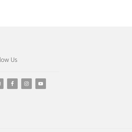
low Us