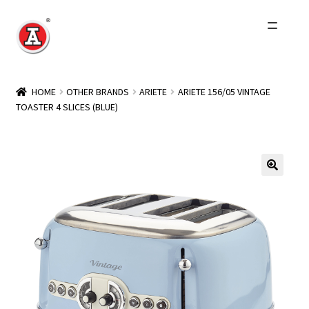
Skip
Skip
to
to
navigation
content
Home
HOME
OTHER BRANDS
ARIETE
ARIETE 156/05 VINTAGE
TOASTER 4 SLICES (BLUE)
About Us
History
Expand
Products
child
menu
Events
Other Brands
Wholesale