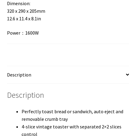
Dimension:
320 x 290 x 205mm
12.6 x 11.4 x 8.1in
Power：1600W
Description
Description
Perfectly toast bread or sandwich, auto eject and
removable crumb tray
4-slice vintage toaster with separated 2×2 slices
control