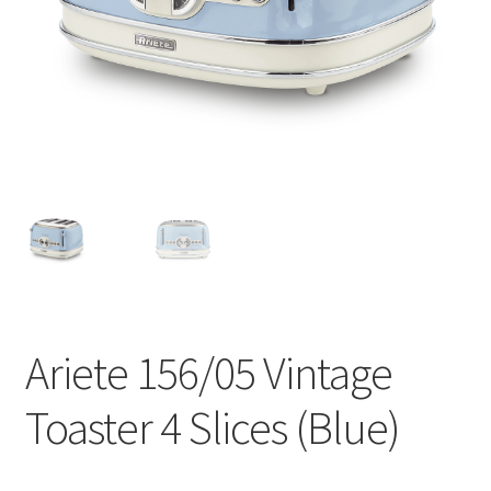
Contact
Products
search
EN
繁
简
Ariete 156/05 Vintage
Toaster 4 Slices (Blue)