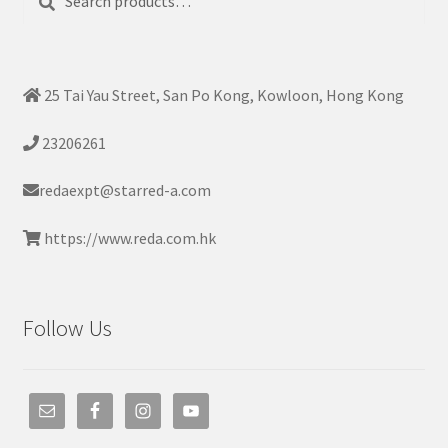
for:
25 Tai Yau Street, San Po Kong, Kowloon, Hong Kong
23206261
redaexpt@starred-a.com
https://www.reda.com.hk
Follow Us