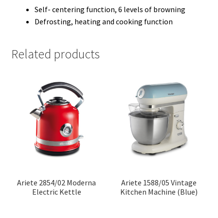
Self- centering function, 6 levels of browning
Defrosting, heating and cooking function
Related products
Ariete 2854/02 Moderna
Ariete 1588/05 Vintage
Electric Kettle
Kitchen Machine (Blue)