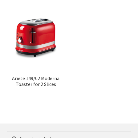
Ariete 149/02 Moderna
Toaster for 2 Slices
Search
Search