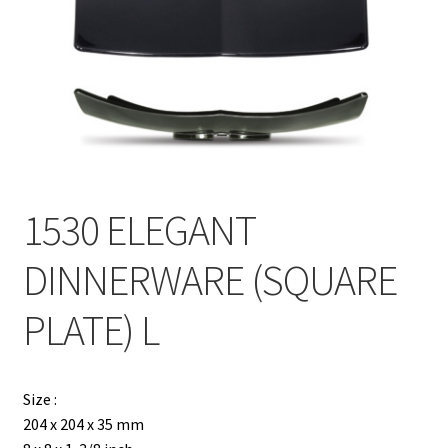
Contact
Products
search
EN
繁
1530 ELEGANT
简
DINNERWARE (SQUARE
PLATE) L
Size :
204 x 204 x 35 mm