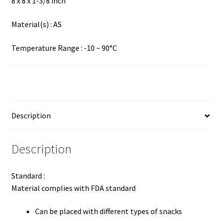
8 x 8 x 1-3/8 inch
Material(s) : AS
Temperature Range : -10 ~ 90°C
Description
Description
Standard :
Material complies with FDA standard
Can be placed with different types of snacks