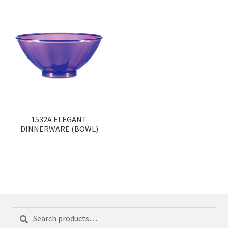
1532A ELEGANT
DINNERWARE (BOWL)
Search
Search
for: