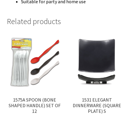
Suitable for party and home use
Related products
1575A SPOON (BONE
1531 ELEGANT
SHAPED HANDLE) SET OF
DINNERWARE (SQUARE
12
PLATE) S