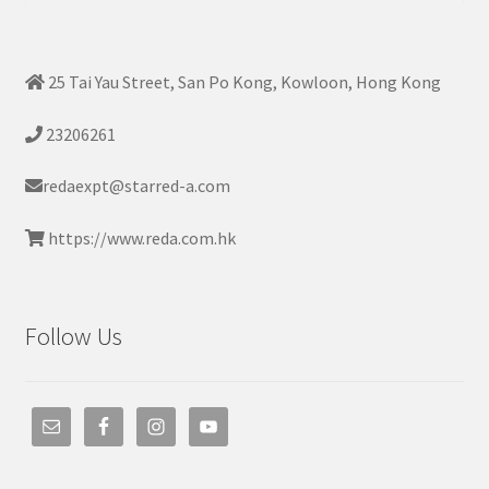
25 Tai Yau Street, San Po Kong, Kowloon, Hong Kong
23206261
redaexpt@starred-a.com
https://www.reda.com.hk
Follow Us