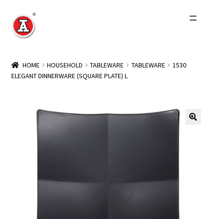
Skip
Skip
to
to
navigation
content
Home
HOME
HOUSEHOLD
TABLEWARE
TABLEWARE
1530
ELEGANT DINNERWARE (SQUARE PLATE) L
About Us
History
Expand
Products
child
menu
Events
Other Brands
Wholesale