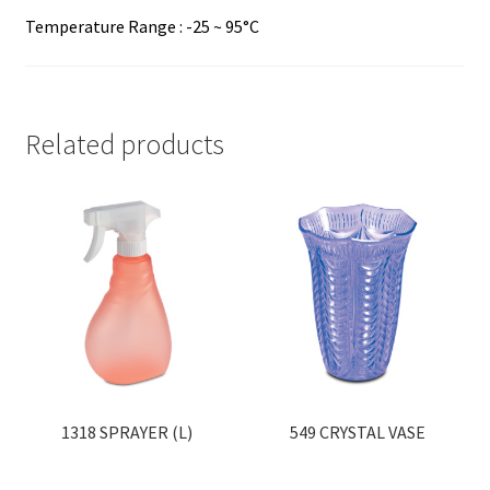
Temperature Range : -25 ~ 95°C
Related products
1318 SPRAYER (L)
549 CRYSTAL VASE