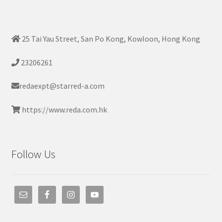
25 Tai Yau Street, San Po Kong, Kowloon, Hong Kong
23206261
redaexpt@starred-a.com
https://www.reda.com.hk
Follow Us