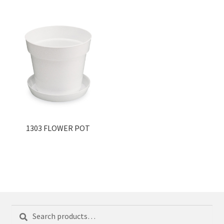
1303 FLOWER POT
Search
Search
for: