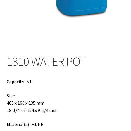
Contact
Products
search
EN
繁
1310 WATER POT
简
Capacity : 5 L
Size :
465 x 160 x 235 mm
18-1/4 x 6-1/4 x 9-1/4 inch
Material(s) : HDPE