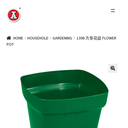
Skip
Skip
to
to
navigation
content
Home
HOME
HOUSEHOLD
GARDENING
1306 方形花盆 FLOWER
POT
About Us
History
Expand
Products
child
menu
Events
Other Brands
Wholesale