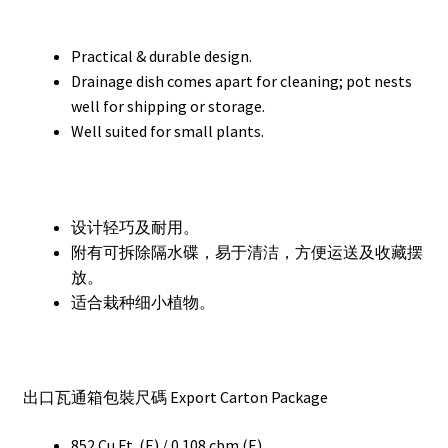
Practical & durable design.
Drainage dish comes apart for cleaning; pot nests
well for shipping or storage.
Well suited for small plants.
设计轻巧及耐用。
附有可拆除隔水碟，易于清洁，方便运送及收藏摆
放。
适合栽种细小植物。
出口瓦通箱包裝尺碼 Export Carton Package
852 Cu.Ft. (E) / 0.108 cbm (E)