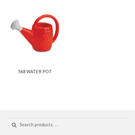
568 WATER POT
Search
Search
for: