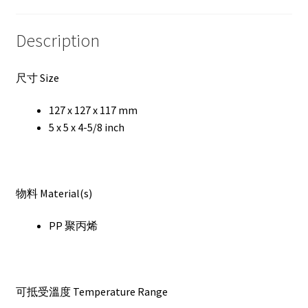
Description
尺寸 Size
127 x 127 x 117 mm
5 x 5 x 4-5/8 inch
物料 Material(s)
PP 聚丙烯
可抵受溫度 Temperature Range