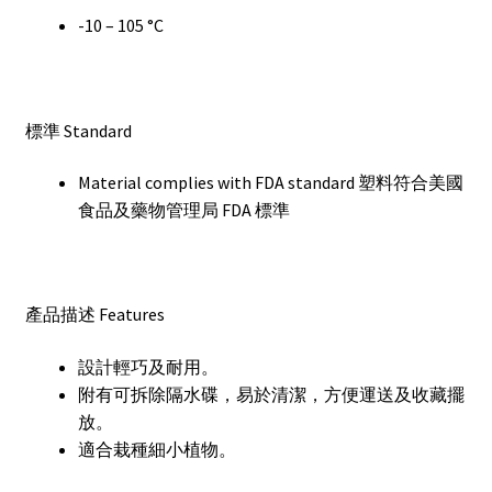
-10 – 105 °C
標準 Standard
Material complies with FDA standard 塑料符合美國
食品及藥物管理局 FDA 標準
產品描述 Features
設計輕巧及耐用。
附有可拆除隔水碟，易於清潔，方便運送及收藏擺
放。
適合栽種細小植物。