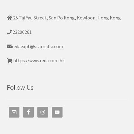
25 Tai Yau Street, San Po Kong, Kowloon, Hong Kong
23206261
redaexpt@starred-a.com
https://www.reda.com.hk
Follow Us