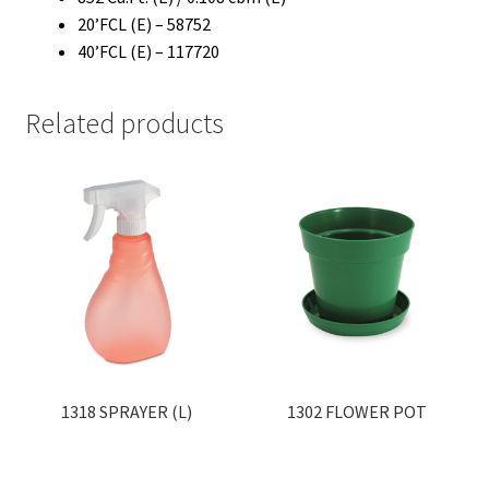
20’FCL (E) – 58752
40’FCL (E) – 117720
Related products
1318 SPRAYER (L)
1302 FLOWER POT