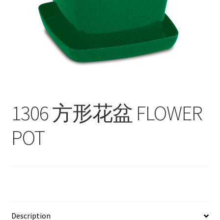
Contact
Products
search
EN
繁
1306 方形花盆 FLOWER
简
POT
Description