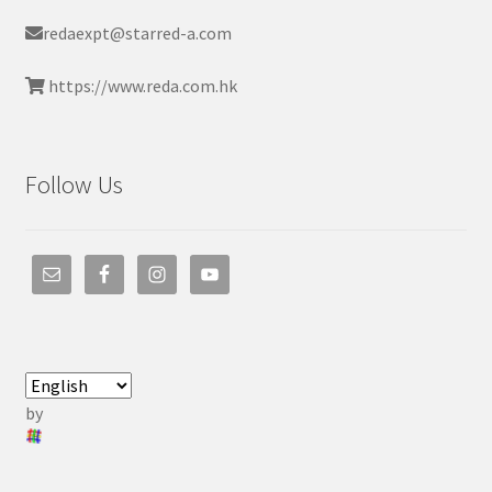
redaexpt@starred-a.com
https://www.reda.com.hk
Follow Us
by