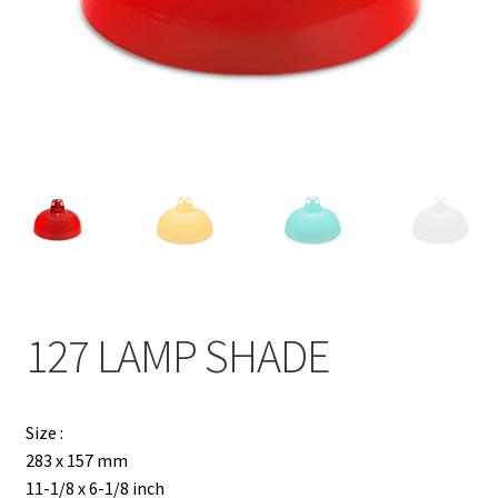
Contact
Products
search
EN
繁
简
127 LAMP SHADE
Size :
283 x 157 mm
11-1/8 x 6-1/8 inch