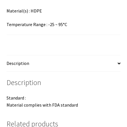
Material(s) : HDPE
Temperature Range : -25 ~ 95°C
Description
Description
Standard :
Material complies with FDA standard
Related products