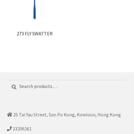
273 FLY SWATTER
Search
Search
for:
25 Tai Yau Street, San Po Kong, Kowloon, Hong Kong
23206261