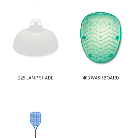
125 LAMP SHADE
403 WASHBOARD