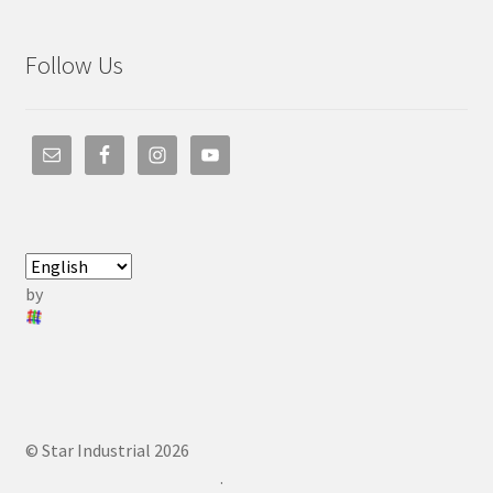
Follow Us
by
© Star Industrial 2026
.