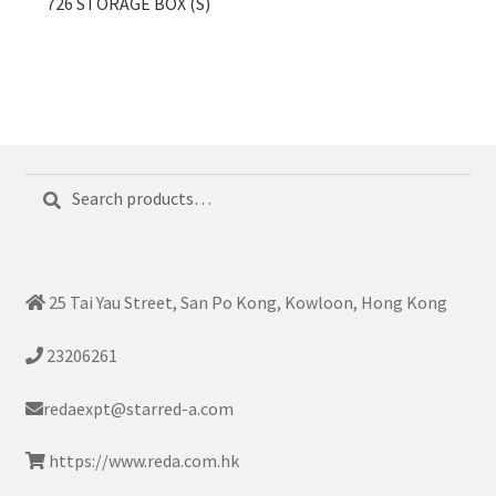
726 STORAGE BOX (S)
Search
Search
for:
25 Tai Yau Street, San Po Kong, Kowloon, Hong Kong
23206261
redaexpt@starred-a.com
https://www.reda.com.hk