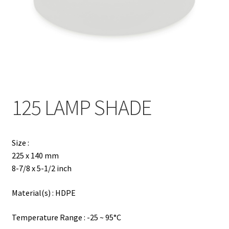
Contact
Products
search
EN
繁
125 LAMP SHADE
简
Size :
225 x 140 mm
8-7/8 x 5-1/2 inch
Material(s) : HDPE
Temperature Range : -25 ~ 95°C