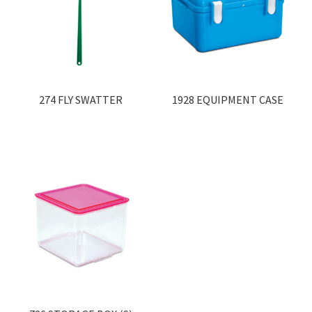
274 FLY SWATTER
1928 EQUIPMENT CASE