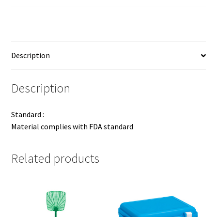
Description
Description
Standard :
Material complies with FDA standard
Related products