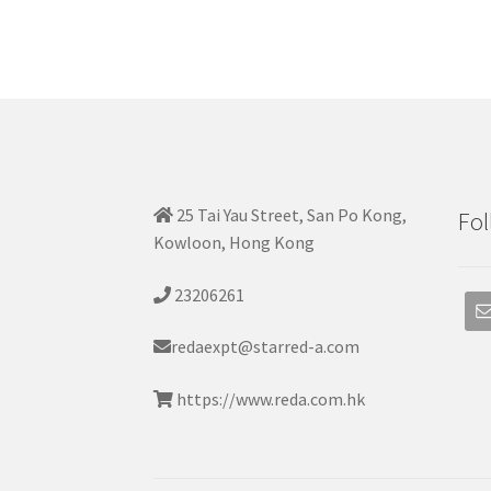
25 Tai Yau Street, San Po Kong,
Fol
Kowloon, Hong Kong
23206261
redaexpt@starred-a.com
https://www.reda.com.hk