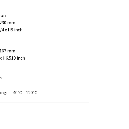
on :
H230 mm
/4 x H9 inch
:
H167 mm
x H6.513 inch
P
ge : -40°C – 120°C