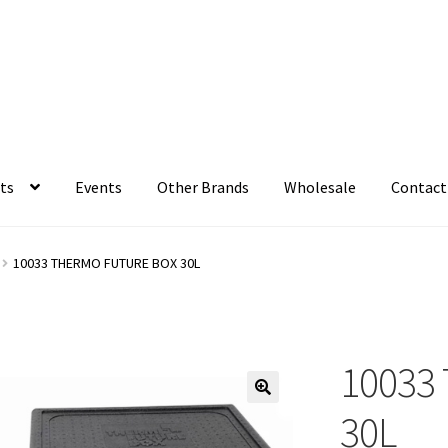
ts
Events
Other Brands
Wholesale
Contact
10033 THERMO FUTURE BOX 30L
10033 
30L