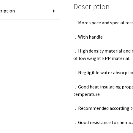
Description
ription
．
More space and special rece
．
With handle
．
High density material and 
of low weight EPP material.
．
Negligible water absorptio
．
Good heat insulating proper
temperature.
．
Recommended according t
．
Good resistance to chemical