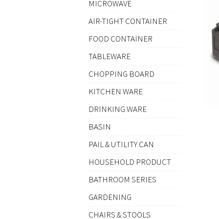
MICROWAVE
AIR-TIGHT CONTAINER
FOOD CONTAINER
TABLEWARE
CHOPPING BOARD
KITCHEN WARE
DRINKING WARE
BASIN
PAIL & UTILITY CAN
HOUSEHOLD PRODUCT
BATHROOM SERIES
GARDENING
CHAIRS & STOOLS