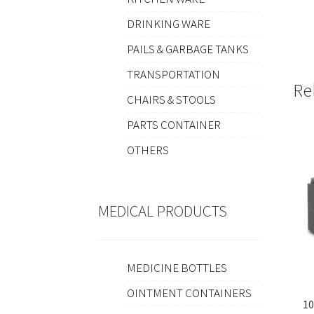
DRINKING WARE
PAILS & GARBAGE TANKS
TRANSPORTATION
Re
CHAIRS & STOOLS
PARTS CONTAINER
OTHERS
MEDICAL PRODUCTS
MEDICINE BOTTLES
OINTMENT CONTAINERS
10