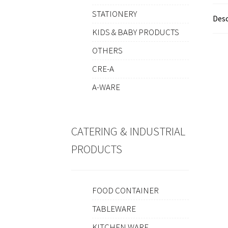
STATIONERY
Desc
KIDS & BABY PRODUCTS
OTHERS
CRE-A
A-WARE
CATERING & INDUSTRIAL
PRODUCTS
FOOD CONTAINER
TABLEWARE
KITCHEN WARE