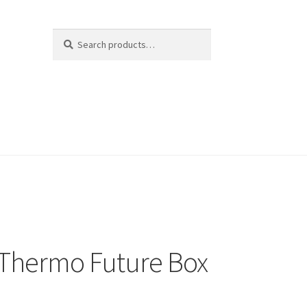
Search
Search
for:
Thermo Future Box