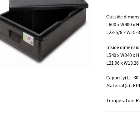
Outside dimensi
L600 x W400 x 
L23-5/8 x W15-3
Inside dimensio 
L540 x W340 x 
L21.06 x W13.26 
Capacity(L) : 30
Material(s) : EP
Temperature Ran