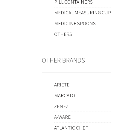
PILL CONTAINERS
MEDICAL MEASURING CUP
MEDICINE SPOONS
OTHERS
OTHER BRANDS
ARIETE
MARCATO
ZENEZ
A-WARE
ATLANTIC CHEF