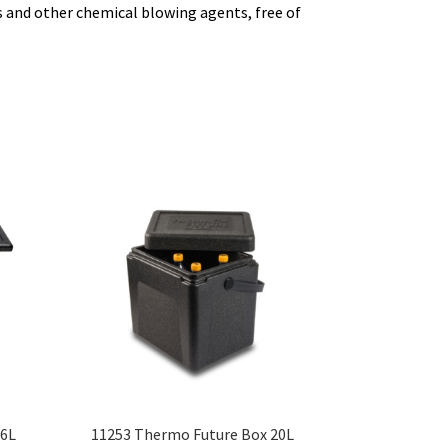
 and other chemical blowing agents, free of
46L
11253 Thermo Future Box 20L