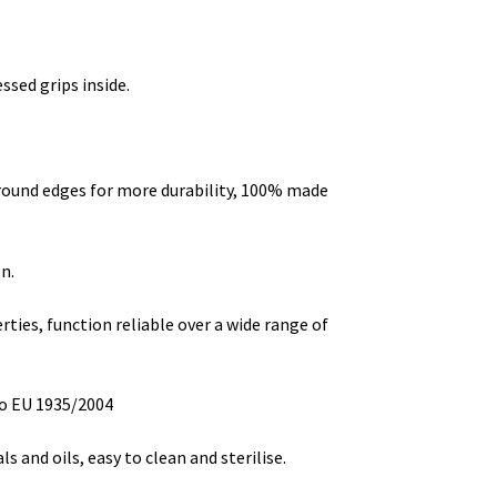
ssed grips inside.
round edges for more durability, 100% made
n.
ties, function reliable over a wide range of
o EU 1935/2004
s and oils, easy to clean and sterilise.