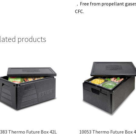
．
Free from propellant gases
CFC.
lated products
383 Thermo Future Box 42L
10053 Thermo Future Box 