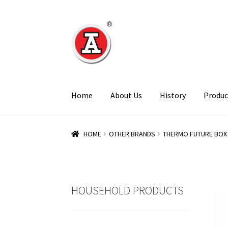
Skip
Skip
to
to
navigation
content
Home
About Us
History
Produc
HOME
OTHER BRANDS
THERMO FUTURE BOX
HOUSEHOLD PRODUCTS