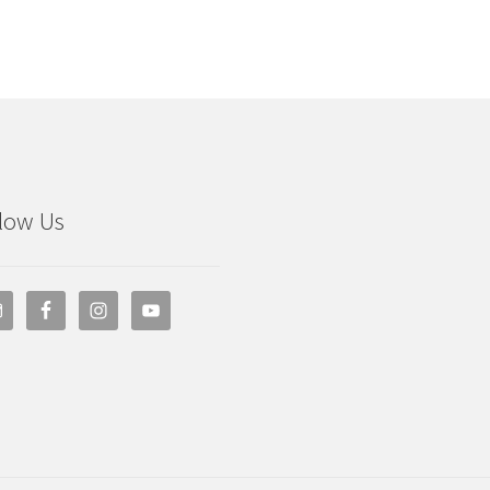
low Us